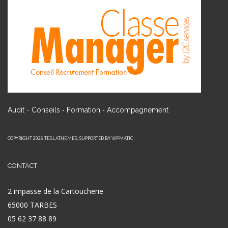
-
-
Audit - Conseils
Formation
Accompagnement
COPYRIGHT 2026
, SUPPORTED BY
TESLATHEMES
WPMATIC
CONTACT
2 impasse de la Cartoucherie
65000 TARBES
05 62 37 88 89