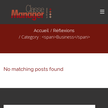
Accueil
Réflexions
Category : <span>Business</span>
No matching posts found